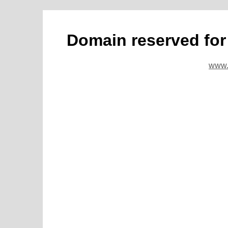
Domain reserved fo
www.